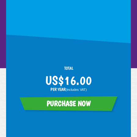
here
here
numbots.com
TOTAL
PER YEAR
(includes
VAT
)
PURCHASE NOW