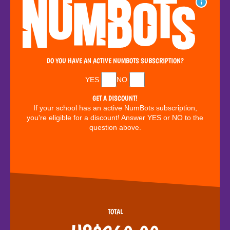
DO YOU HAVE AN ACTIVE NUMBOTS SUBSCRIPTION?
YES
NO
GET A DISCOUNT!
If your school has an active NumBots subscription,
you're eligible for a discount! Answer YES or NO to the
question above.
TOTAL