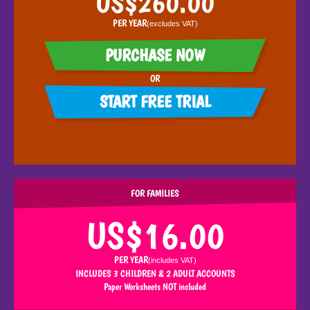
PER YEAR
(excludes
VAT
)
PURCHASE NOW
OR
START FREE TRIAL
FOR FAMILIES
US$16.00
PER YEAR
(includes
VAT
)
INCLUDES 3 CHILDREN & 2 ADULT ACCOUNTS
Paper Worksheets NOT included