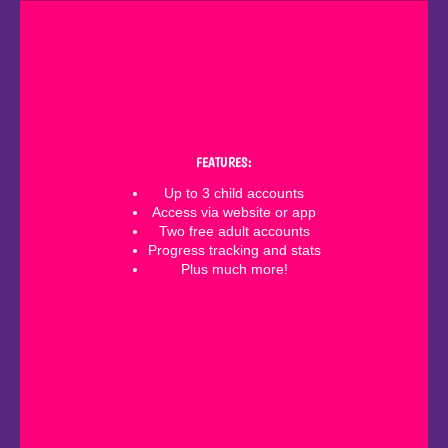
FEATURES:
Up to 3 child accounts
Access via website or app
Two free adult accounts
Progress tracking and stats
Plus much more!