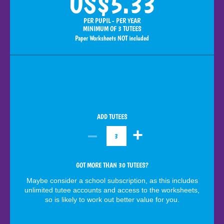
US$5.33
PER PUPIL - PER YEAR
MINIMUM OF 3 TUTEES
Paper Worksheets NOT included
ADD TUTEES
–
+
3
GOT MORE THAN 30 TUTEES?
Maybe consider a school subscription, as this includes
unlimited tutee accounts and access to the worksheets,
so is likely to work out better value for you.