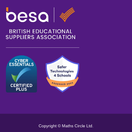
Copyright © Maths Circle Ltd.