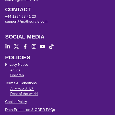
CONTACT
+44 1234 67 41 23
support@mathscircle.com
SOCIAL MEDIA
POLICIES
Privacy Notice
Adults
Children
Terms & Conditions
Australia & NZ
Rest of the world
Cookie Policy
Data Protection & GDPR FAQs