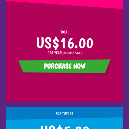
TOTAL
US$16.00
PER YEAR
(includes
VAT
)
PURCHASE NOW
FOR TUTORS