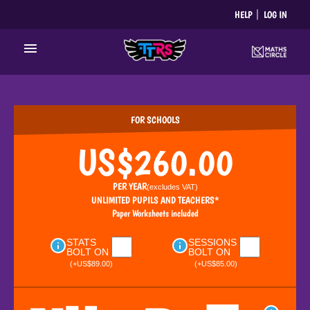
Skip
HELP
LOG IN
to
content
Main
Menu
FOR SCHOOLS
US$260.00
PER YEAR
(excludes
VAT
)
UNLIMITED PUPILS AND TEACHERS*
Paper Worksheets included
STATS
SESSIONS
BOLT ON
BOLT ON
(+US$89.00)
(+US$85.00)