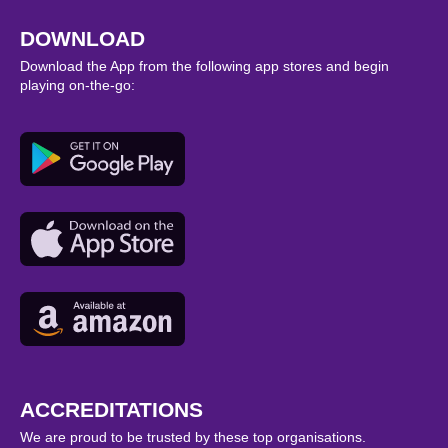
DOWNLOAD
Download the App from the following app stores and begin
playing on-the-go:
ACCREDITATIONS
We are proud to be trusted by these top organisations.