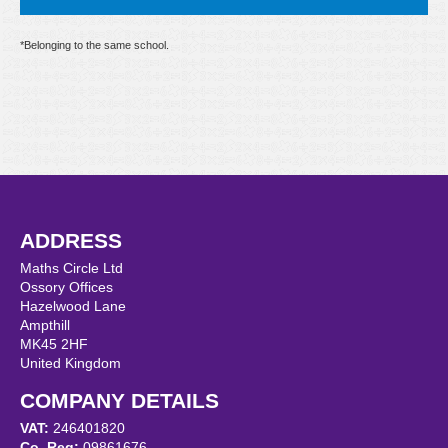
*Belonging to the same school.
ADDRESS
Maths Circle Ltd
Ossory Offices
Hazelwood Lane
Ampthill
MK45 2HF
United Kingdom
COMPANY DETAILS
VAT:
246401820
Co. Reg:
09861676