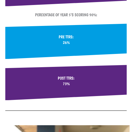
PERCENTAGE OF YEAR 5’S SCORING 90%:
PRE TTRS:
26%
POST TTRS:
73%