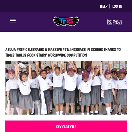
Skip
HELP
LOG IN
to
content
Main
Menu
ABUJA PREP CELEBRATES A MASSIVE 47% INCREASE IN SCORES THANKS TO
TIMES TABLES ROCK STARS' WORLDWIDE COMPETITION
KEY FACT FILE