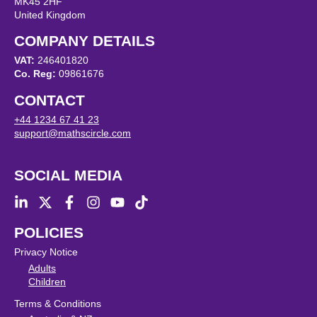
MK45 2HF
United Kingdom
COMPANY DETAILS
VAT:
246401820
Co. Reg:
09861676
CONTACT
+44 1234 67 41 23
support@mathscircle.com
SOCIAL MEDIA
POLICIES
Privacy Notice
Adults
Children
Terms & Conditions