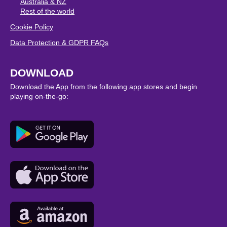
Australia & NZ
Rest of the world
Cookie Policy
Data Protection & GDPR FAQs
DOWNLOAD
Download the App from the following app stores and begin
playing on-the-go: