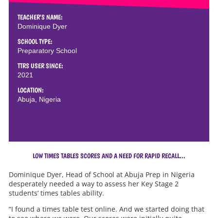
TEACHER'S NAME:
Dominique Dyer
SCHOOL TYPE:
Preparatory School
TTRS USER SINCE:
2021
LOCATION:
Abuja, Nigeria
LOW TIMES TABLES SCORES AND A NEED FOR RAPID RECALL...
Dominique Dyer, Head of School at Abuja Prep in Nigeria
desperately needed a way to assess her Key Stage 2
students’ times tables ability.
“I found a times table test online. And we started doing that