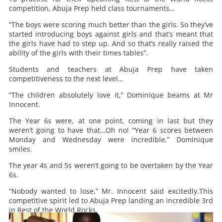
competition, Abuja Prep held class tournaments…
“The boys were scoring much better than the girls. So they’ve
started introducing boys against girls and that’s meant that
the girls have had to step up. And so that’s really raised the
ability of the girls with their times tables”.
Students and teachers at Abuja Prep have taken
competitiveness to the next level…
“The children absolutely love it,” Dominique beams at Mr
Innocent.
The Year 6s were, at one point, coming in last but they
weren’t going to have that…Oh no! “Year 6 scores between
Monday and Wednesday were incredible,” Dominique
smiles.
The year 4s and 5s weren’t going to be overtaken by the Year
6s.
“Nobody wanted to lose,” Mr. Innocent said excitedly.This
competitive spirit led to Abuja Prep landing an incredible 3rd
in Rest of the World Rocks.