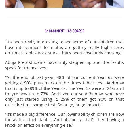
ENGAGEMENT HAS SOARED
“It’s been really interesting to see some of our children that
have interventions for maths are getting really high scores
on Times Tables Rock Stars. That’s been absolutely amazing.”
Abuja Prep students have truly stepped up and the results
speak for themselves.
“At the end of last year, 48% of our current Year 6s were
getting a 90% pass mark on the times tables test. And now
that is up to 89% of the Year 6s. The Year 5s were at 26% and
they’re now up to 73%. And even our year 3s now, who have
only just started using it, 25% of them got 90% on that
quickfire time sample test. So huge, huge impact.”
“It’s made a big difference. Our lower ability children are now
fantastic at their tables. And obviously, that’s then having a
knock-on effect on everything else.”