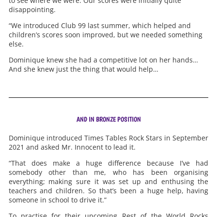
to see where we were. Our scores were initially quite
disappointing.
“We introduced Club 99 last summer, which helped and
children’s scores soon improved, but we needed something
else.
Dominique knew she had a competitive lot on her hands…
And she knew just the thing that would help…
AND IN BRONZE POSITION
Dominique introduced Times Tables Rock Stars in September
2021 and asked Mr. Innocent to lead it.
“That does make a huge difference because I’ve had
somebody other than me, who has been organising
everything; making sure it was set up and enthusing the
teachers and children. So that’s been a huge help, having
someone in school to drive it.”
To practise for their upcoming Rest of the World Rocks