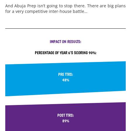
And Abuja Prep isn’t going to stop there. There are big plans
for a very competitive inter-house battle…
IMPACT ON RESULTS:
PERCENTAGE OF YEAR 6’S SCORING 90%:
PRE TTRS:
48%
POST TTRS:
89%