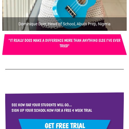
Dominique Dyer, Head of School, Abuja Prep, Nigeria
"IT REALLY DOES MAKE A DIFFERENCE MORE THAN ANYTHING ELSE I'VE EVER
TRIED"
SEE HOW FAR YOUR STUDENTS WILL GO...
SIGN UP YOUR SCHOOL NOW FOR A FREE 4 WEEK TRIAL
GET FREE TRIAL