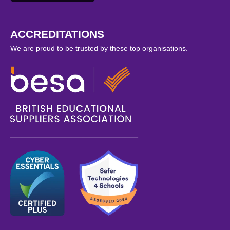
ACCREDITATIONS
We are proud to be trusted by these top organisations.