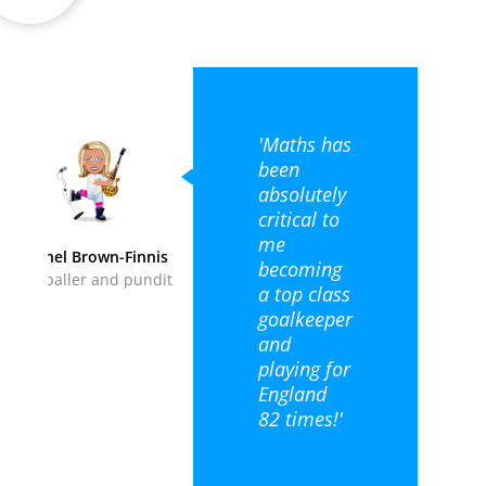
'Maths has
been
absolutely
critical to
me
Rachel Brown-Finnis
becoming
Footballer and pundit
a top class
goalkeeper
and
playing for
England
82 times!'