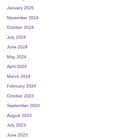
January 2025
November 2024
October 2024
July 2024
June 2024
May 2024
April 2024
March 2024
February 2024
October 2023
September 2023
August 2023
July 2023
June 2023