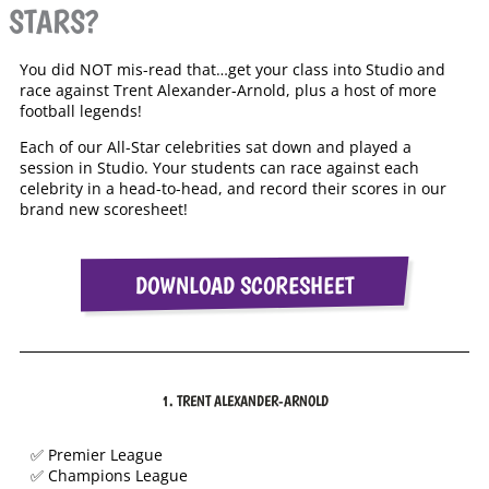
STARS?
You did NOT mis-read that…get your class into Studio and
race against Trent Alexander-Arnold, plus a host of more
football legends!
Each of our All-Star celebrities sat down and played a
session in Studio. Your students can race against each
celebrity in a head-to-head, and record their scores in our
brand new scoresheet!
DOWNLOAD SCORESHEET
1. TRENT ALEXANDER-ARNOLD
✅ Premier League
✅ Champions League