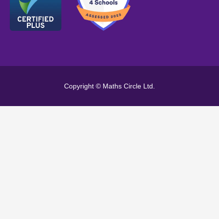
Copyright © Maths Circle Ltd.