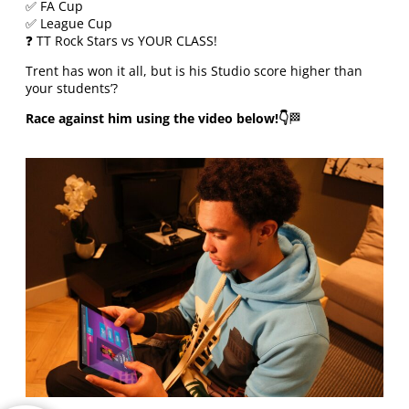
✅ FA Cup
✅ League Cup
❓ TT Rock Stars vs YOUR CLASS!
Trent has won it all, but is his Studio score higher than
your students’?
Race against him using the video below!👇
🏁