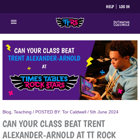
Skip
HELP
LOG IN
to
content
Main
Menu
Blog
,
Teaching
/ POSTED BY:
Tor Caldwell
/
5th June 2024
CAN YOUR CLASS BEAT TRENT
ALEXANDER-ARNOLD AT TT ROCK