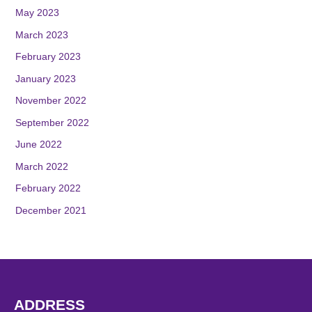
May 2023
March 2023
February 2023
January 2023
November 2022
September 2022
June 2022
March 2022
February 2022
December 2021
ADDRESS