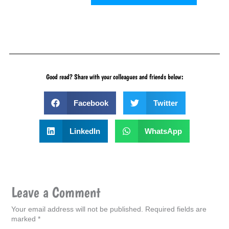
Good read? Share with your colleagues and friends below:
Facebook
Twitter
LinkedIn
WhatsApp
Leave a Comment
Your email address will not be published.
Required fields are
marked
*