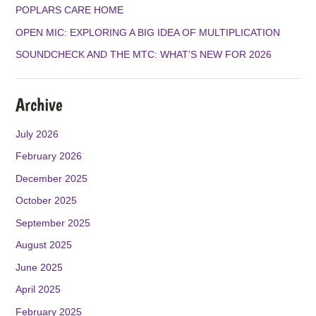
K
A
POPLARS CARE HOME
M
OPEN MIC: EXPLORING A BIG IDEA OF MULTIPLICATION
SOUNDCHECK AND THE MTC: WHAT’S NEW FOR 2026
Archive
July 2026
February 2026
December 2025
October 2025
September 2025
August 2025
June 2025
April 2025
February 2025