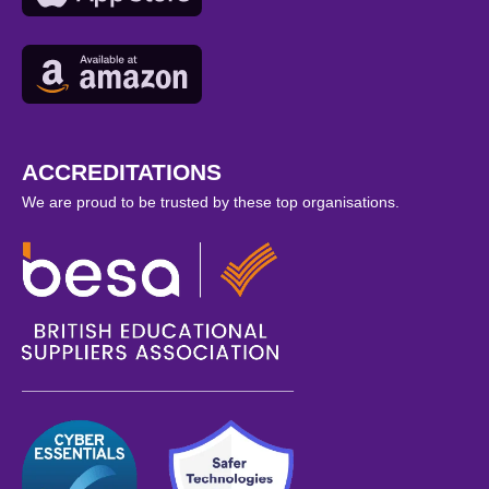
ACCREDITATIONS
We are proud to be trusted by these top organisations.