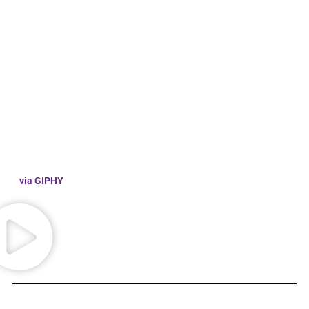
via GIPHY