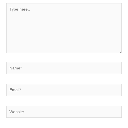
Type
here..
Name*
Email*
Website