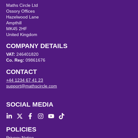
Maths Circle Ltd
Ossory Offices
Hazelwood Lane
Ampthill
MK45 2HF
United Kingdom
COMPANY DETAILS
VAT:
246401820
Co. Reg:
09861676
CONTACT
+44 1234 67 41 23
support@mathscircle.com
SOCIAL MEDIA
POLICIES
Privacy Notice