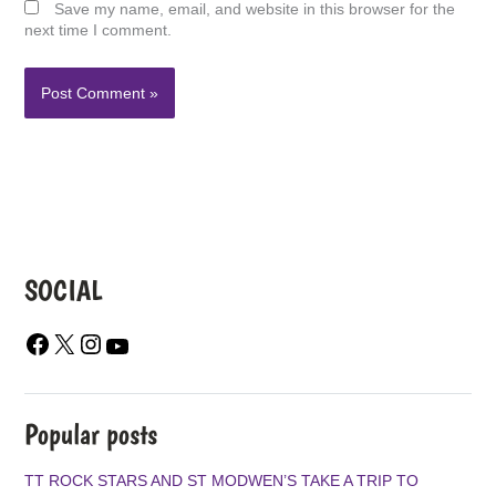
Save my name, email, and website in this browser for the
next time I comment.
SOCIAL
F
X
I
Y
A
N
O
C
S
U
E
T
T
B
A
U
Popular posts
O
G
B
O
R
E
TT ROCK STARS AND ST MODWEN’S TAKE A TRIP TO