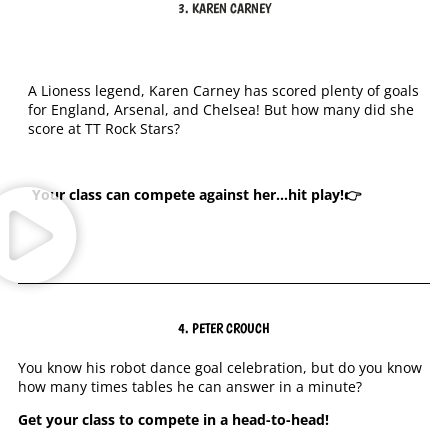
3. KAREN CARNEY
A Lioness legend, Karen Carney has scored plenty of goals
for England, Arsenal, and Chelsea! But how many did she
score at TT Rock Stars?
Your class can
compete against her…hit play!👉
4. PETER CROUCH
You know his robot dance goal celebration, but do you know
how many times tables he can answer in a minute?
Get your class to compete in a head-to-head!