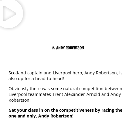
2. ANDY ROBERTSON
Scotland captain and Liverpool hero, Andy Robertson, is
also up for a head-to-head!
Obviously there was some natural competition between
Liverpool teammates Trent Alexander-Arnold and Andy
Robertson!
Get your class in on the competitiveness by racing the
one and only, Andy Robertson!