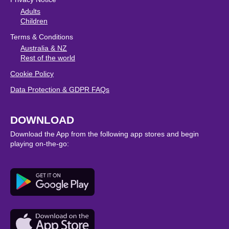
Adults
Children
Terms & Conditions
Australia & NZ
Rest of the world
Cookie Policy
Data Protection & GDPR FAQs
DOWNLOAD
Download the App from the following app stores and begin
playing on-the-go: