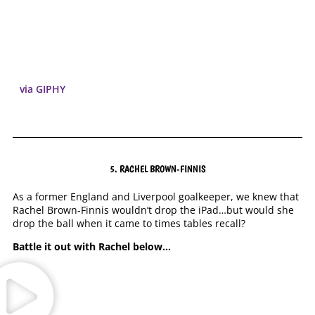
via GIPHY
5. RACHEL BROWN-FINNIS
As a former England and Liverpool goalkeeper, we knew that
Rachel Brown-Finnis wouldn’t drop the iPad…but would she
drop the ball when it came to times tables recall?
Battle it out with Rachel below…