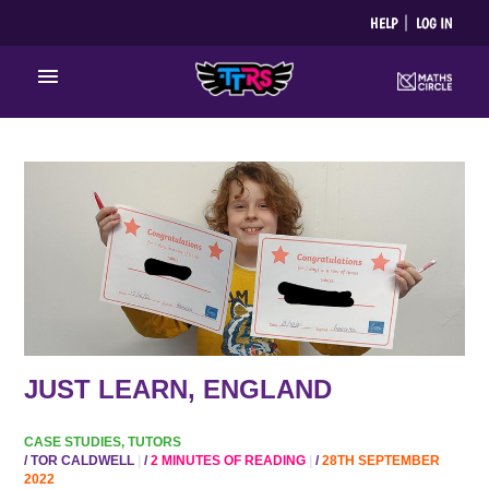
Skip
HELP
LOG IN
to
content
Main
Menu
JUST
LEARN,
ENGLAND
JUST LEARN, ENGLAND
CASE STUDIES
,
TUTORS
/
TOR CALDWELL
/
2 MINUTES OF READING
/
28TH SEPTEMBER
2022