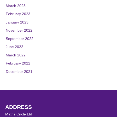
March 2023
February 2023
January 2023
November 2022
September 2022
June 2022
March 2022
February 2022
December 2021
ADDRESS
Maths Circle Ltd