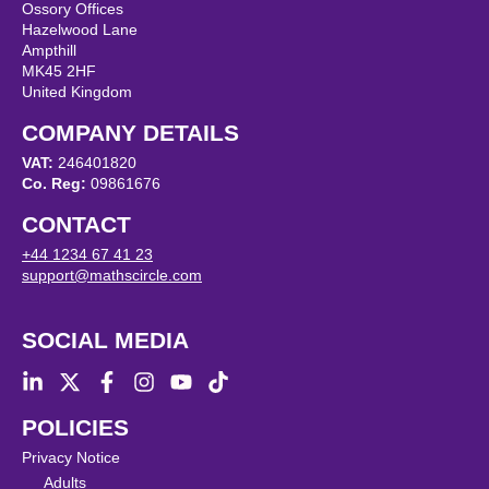
Ossory Offices
Hazelwood Lane
Ampthill
MK45 2HF
United Kingdom
COMPANY DETAILS
VAT:
246401820
Co. Reg:
09861676
CONTACT
+44 1234 67 41 23
support@mathscircle.com
SOCIAL MEDIA
POLICIES
Privacy Notice
Adults