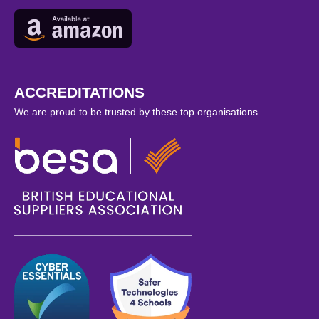
ACCREDITATIONS
We are proud to be trusted by these top organisations.