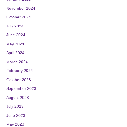
November 2024
October 2024
July 2024
June 2024
May 2024
April 2024
March 2024
February 2024
October 2023
September 2023
August 2023
July 2023
June 2023
May 2023