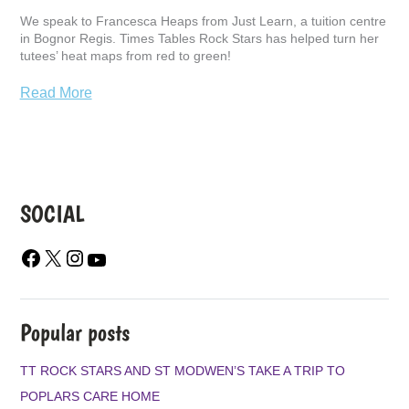
We speak to Francesca Heaps from Just Learn, a tuition centre
in Bognor Regis. Times Tables Rock Stars has helped turn her
tutees’ heat maps from red to green!
Read More
SOCIAL
F
X
I
Y
A
N
O
C
S
U
E
T
T
B
A
U
Popular posts
O
G
B
O
R
E
TT ROCK STARS AND ST MODWEN’S TAKE A TRIP TO
K
A
POPLARS CARE HOME