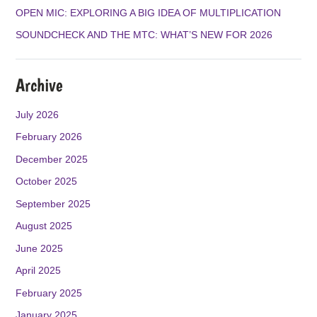
M
OPEN MIC: EXPLORING A BIG IDEA OF MULTIPLICATION
SOUNDCHECK AND THE MTC: WHAT’S NEW FOR 2026
Archive
July 2026
February 2026
December 2025
October 2025
September 2025
August 2025
June 2025
April 2025
February 2025
January 2025