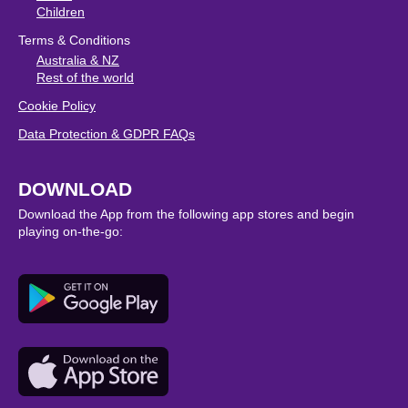
Children
Terms & Conditions
Australia & NZ
Rest of the world
Cookie Policy
Data Protection & GDPR FAQs
DOWNLOAD
Download the App from the following app stores and begin
playing on-the-go: