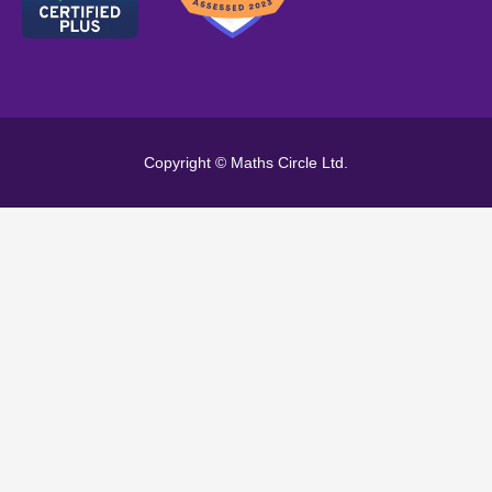
Copyright © Maths Circle Ltd.