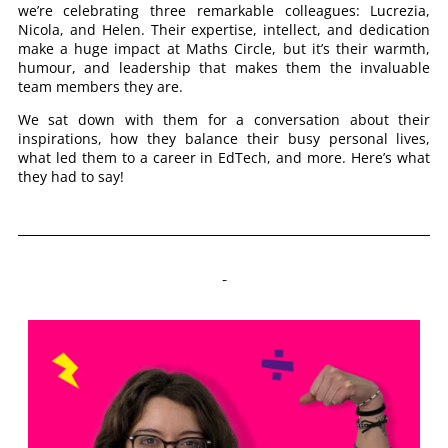
we’re celebrating three remarkable colleagues: Lucrezia,
Nicola, and Helen. Their expertise, intellect, and dedication
make a huge impact at Maths Circle, but it’s their warmth,
humour, and leadership that makes them the invaluable
team members they are.
We sat down with them for a conversation about their
inspirations, how they balance their busy personal lives,
what led them to a career in EdTech, and more. Here’s what
they had to say!
Who have been your biggest role models in your career, and what did you learn from them?