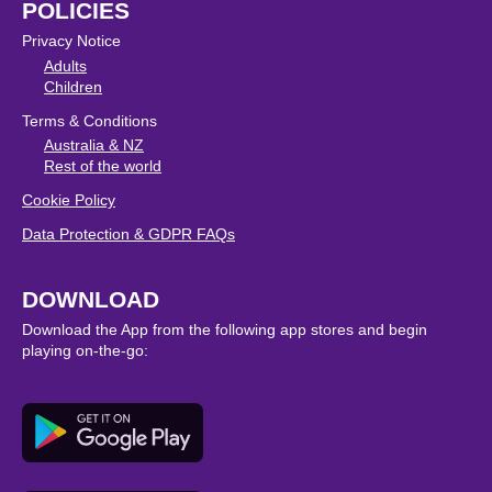
POLICIES
Privacy Notice
Adults
Children
Terms & Conditions
Australia & NZ
Rest of the world
Cookie Policy
Data Protection & GDPR FAQs
DOWNLOAD
Download the App from the following app stores and begin
playing on-the-go: