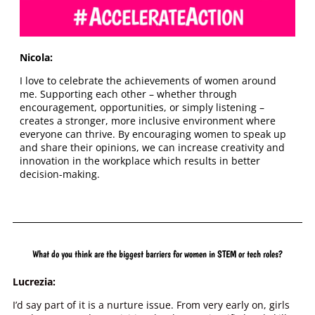
Nicola:
I love to celebrate the achievements of women around
me. Supporting each other – whether through
encouragement, opportunities, or simply listening –
creates a stronger, more inclusive environment where
everyone can thrive. By encouraging women to speak up
and share their opinions, we can increase creativity and
innovation in the workplace which results in better
decision-making.
What do you think are the biggest barriers for women in STEM or tech roles?
Lucrezia:
I’d say part of it is a nurture issue. From very early on, girls