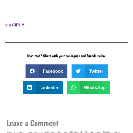
via GIPHY
Good read? Share with your colleagues and friends below:
Facebook
Twitter
LinkedIn
WhatsApp
Leave a Comment
Your email address will not be published.
Required fields are