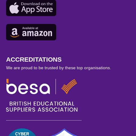
ACCREDITATIONS
We are proud to be trusted by these top organisations.