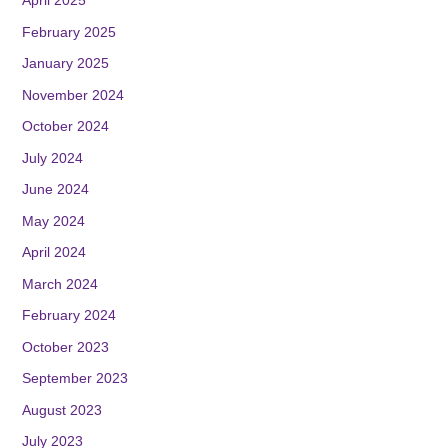
April 2025
February 2025
January 2025
November 2024
October 2024
July 2024
June 2024
May 2024
April 2024
March 2024
February 2024
October 2023
September 2023
August 2023
July 2023