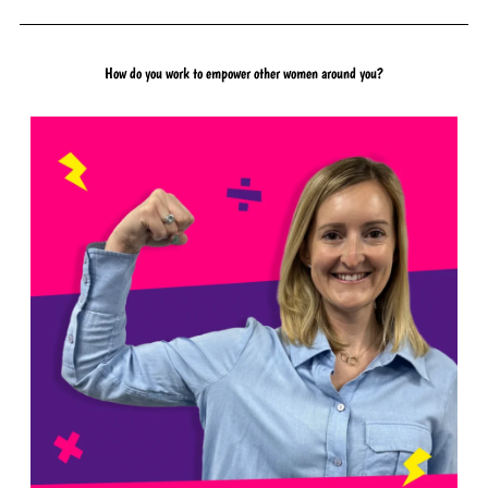
How do you work to empower other women around you?