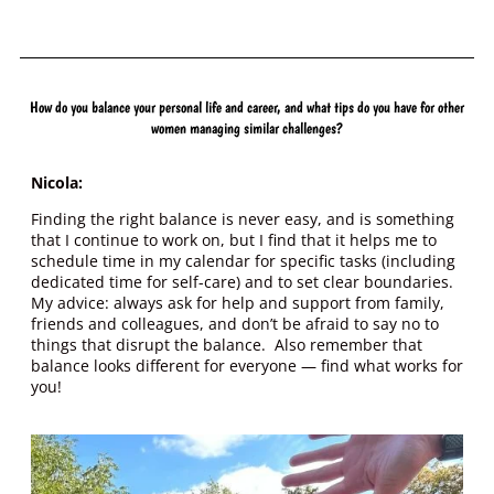
How do you balance your personal life and career, and what tips do you have for other
women managing similar challenges?
Nicola:
Finding the right balance is never easy, and is something
that I continue to work on, but I find that it helps me to
schedule time in my calendar for specific tasks (including
dedicated time for self-care) and to set clear boundaries.
My advice: always ask for help and support from family,
friends and colleagues, and don’t be afraid to say no to
things that disrupt the balance. Also remember that
balance looks different for everyone — find what works for
you!