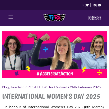
Skip
HELP
LOG IN
to
content
Main
Menu
Blog
,
Teaching
/ POSTED BY:
Tor Caldwell
/
26th February 2025
INTERNATIONAL WOMEN’S DAY 2025
In honour of International Women’s Day 2025 (8th March),