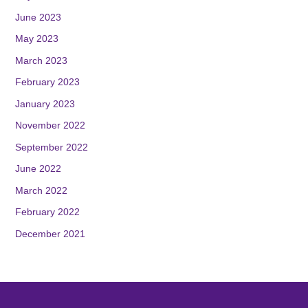
June 2023
May 2023
March 2023
February 2023
January 2023
November 2022
September 2022
June 2022
March 2022
February 2022
December 2021