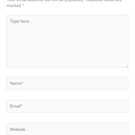
marked
*
Type
here..
Name*
Email*
Website