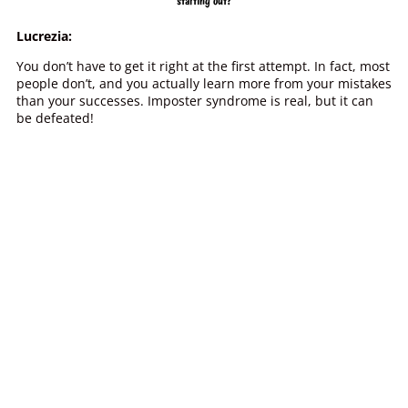
starting out?
Lucrezia:
You don’t have to get it right at the first attempt. In fact, most
people don’t, and you actually learn more from your mistakes
than your successes. Imposter syndrome is real, but it can
be defeated!