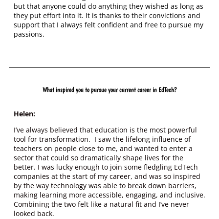
but that anyone could do anything they wished as long as
they put effort into it. It is thanks to their convictions and
support that I always felt confident and free to pursue my
passions.
What inspired you to pursue your current career in EdTech?
Helen:
I’ve always believed that education is the most powerful
tool for transformation. I saw the lifelong influence of
teachers on people close to me, and wanted to enter a
sector that could so dramatically shape lives for the
better. I was lucky enough to join some fledgling EdTech
companies at the start of my career, and was so inspired
by the way technology was able to break down barriers,
making learning more accessible, engaging, and inclusive.
Combining the two felt like a natural fit and I’ve never
looked back.