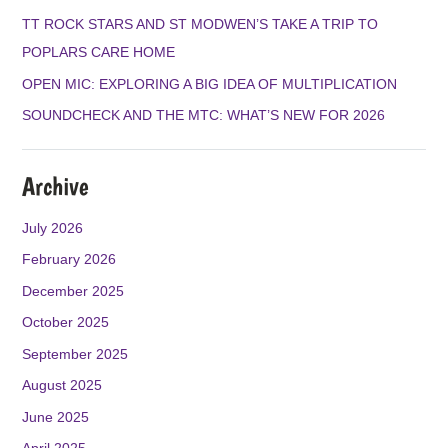
O
R
E
TT ROCK STARS AND ST MODWEN’S TAKE A TRIP TO
K
A
POPLARS CARE HOME
M
OPEN MIC: EXPLORING A BIG IDEA OF MULTIPLICATION
SOUNDCHECK AND THE MTC: WHAT’S NEW FOR 2026
Archive
July 2026
February 2026
December 2025
October 2025
September 2025
August 2025
June 2025