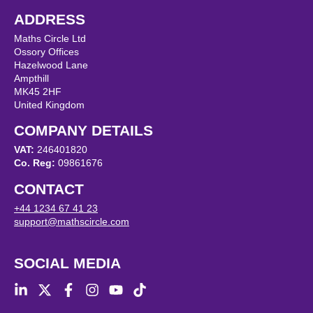
ADDRESS
Maths Circle Ltd
Ossory Offices
Hazelwood Lane
Ampthill
MK45 2HF
United Kingdom
COMPANY DETAILS
VAT:
246401820
Co. Reg:
09861676
CONTACT
+44 1234 67 41 23
support@mathscircle.com
SOCIAL MEDIA