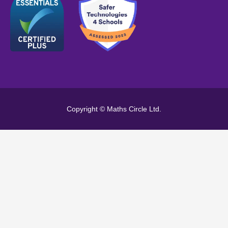
Copyright © Maths Circle Ltd.