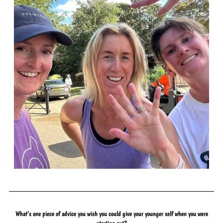
What’s one piece of advice you wish you could give your younger self when you were