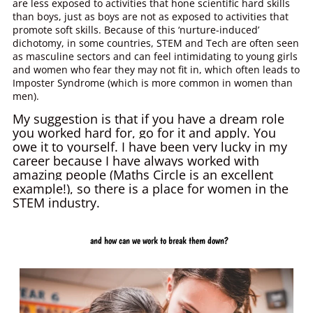
are less exposed to activities that hone scientific hard skills
than boys, just as boys are not as exposed to activities that
promote soft skills. Because of this ‘nurture-induced’
dichotomy, in some countries, STEM and Tech are often seen
as masculine sectors and can feel intimidating to young girls
and women who fear they may not fit in, which often leads to
Imposter Syndrome (which is more common in women than
men).
My suggestion is that if you have a dream role
you worked hard for, go for it and apply. You
owe it to yourself.
I have been very lucky in my
career because I have always worked with
amazing people (Maths Circle is an excellent
example!), so there is a place for women in the
STEM industry.
and how can we work to break them down?