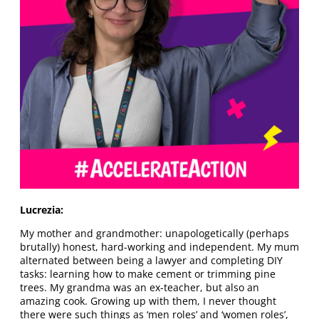
Lucrezia:
My mother and grandmother: unapologetically (perhaps
brutally) honest, hard-working and independent. My mum
alternated between being a lawyer and completing DIY
tasks: learning how to make cement or trimming pine
trees. My grandma was an ex-teacher, but also an
amazing cook. Growing up with them, I never thought
there were such things as ‘men roles’ and ‘women roles’,