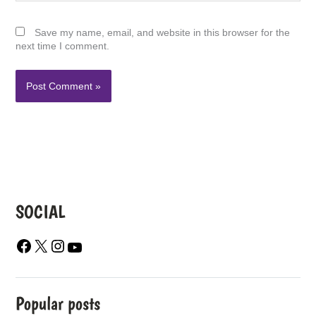
Save my name, email, and website in this browser for the
next time I comment.
SOCIAL
F
X
I
Y
A
N
O
C
S
U
E
T
T
B
A
U
Popular posts
O
G
B