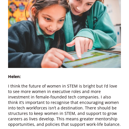
Helen:
I think the future of women in STEM is bright but I’d love
to see more women in executive roles and more
investment in female-founded tech companies. I also
think it’s important to recognise that encouraging women
into tech workforces isn’t a destination. There should be
structures to keep women in STEM, and support to grow
careers as lives develop. This means greater mentorship
opportunities, and policies that support work-life balance.