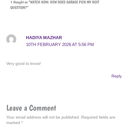
1 thought on “WATCH NOW: HOW DOES GARAGE PICK MY NEXT
QUESTION?”
HADIYA MAZHAR
10TH FEBRUARY 2026 AT 5:56 PM
Very good to know!
Reply
Leave a Comment
Your email address will not be published.
Required fields are
marked
*