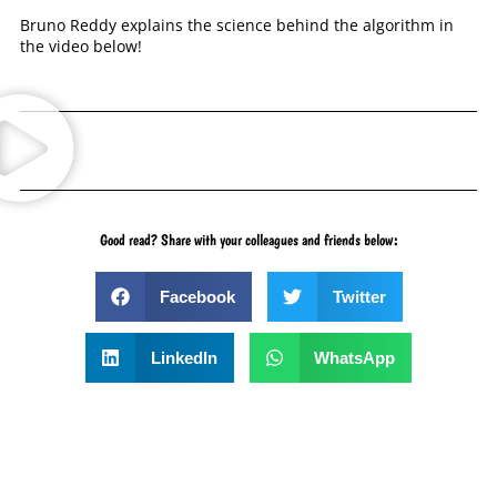
Bruno Reddy explains the science behind the algorithm in
the video below!
Good read? Share with your colleagues and friends below:
Facebook
Twitter
LinkedIn
WhatsApp