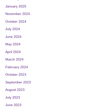
January 2025
November 2024
October 2024
July 2024
June 2024
May 2024
April 2024
March 2024
February 2024
October 2023
September 2023
August 2023
July 2023
June 2023