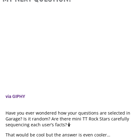
via GIPHY
Have you ever wondered how your questions are selected in
Garage? Is it random? Are there mini TT Rock Stars carefully
sequencing each user’s facts?🤷
That would be cool but the answer is even cooler…