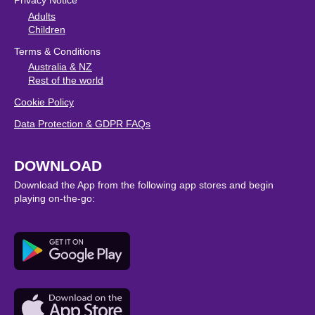
Privacy Notice
Adults
Children
Terms & Conditions
Australia & NZ
Rest of the world
Cookie Policy
Data Protection & GDPR FAQs
DOWNLOAD
Download the App from the following app stores and begin
playing on-the-go: