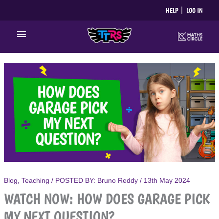
Skip
HELP
LOG IN
to
content
Main
Menu
Blog
,
Teaching
/ POSTED BY:
Bruno Reddy
/
13th May 2024
WATCH NOW: HOW DOES GARAGE PICK
MY NEXT QUESTION?