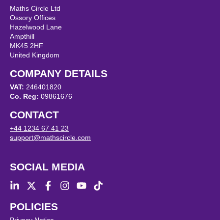
Maths Circle Ltd
Ossory Offices
Hazelwood Lane
Ampthill
MK45 2HF
United Kingdom
COMPANY DETAILS
VAT:
246401820
Co. Reg:
09861676
CONTACT
+44 1234 67 41 23
support@mathscircle.com
SOCIAL MEDIA
POLICIES