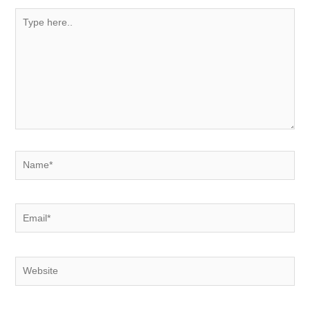
Type
here..
Name*
Email*
Website