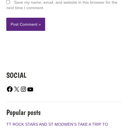
Save my name, email, and website in this browser for the
next time I comment.
SOCIAL
F
X
I
Y
A
N
O
C
S
U
E
T
T
B
A
U
Popular posts
O
G
B
O
R
E
TT ROCK STARS AND ST MODWEN’S TAKE A TRIP TO