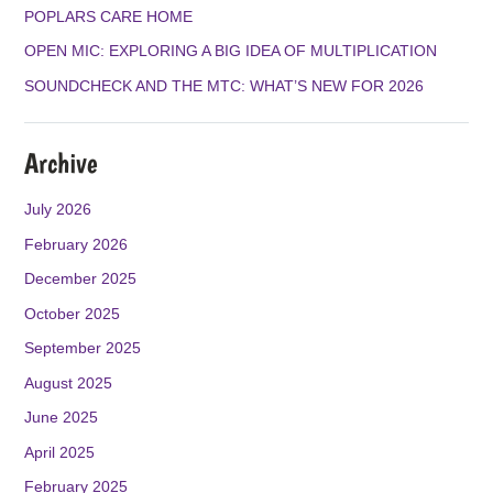
K
A
POPLARS CARE HOME
M
OPEN MIC: EXPLORING A BIG IDEA OF MULTIPLICATION
SOUNDCHECK AND THE MTC: WHAT’S NEW FOR 2026
Archive
July 2026
February 2026
December 2025
October 2025
September 2025
August 2025
June 2025
April 2025
February 2025