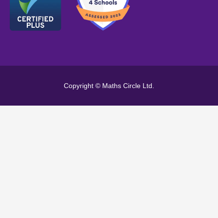
Copyright © Maths Circle Ltd.