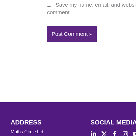
Save my name, email, and website 
comment.
ADDRESS
SOCIAL MEDI
Maths Circle Ltd