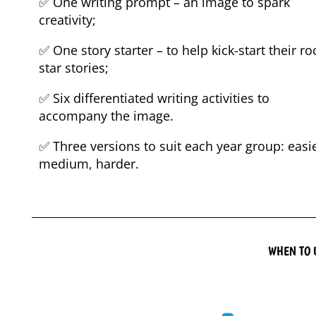
✅ One writing prompt – an image to spark
creativity;
✅ One story starter – to help kick-start their ro
star stories;
✅ Six differentiated writing activities to
accompany the image.
✅ Three versions to suit each year group: easie
medium, harder.
WHEN TO 