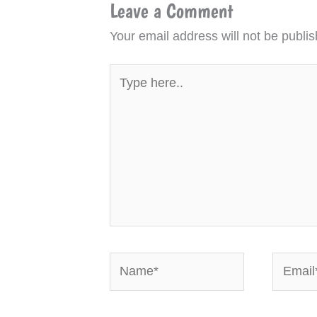
Leave a Comment
Your email address will not be publis
Type
here..
Name*
Email*