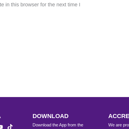
in this browser for the next time I
A
DOWNLOAD
ACCRE
Download the App from the
We are prou