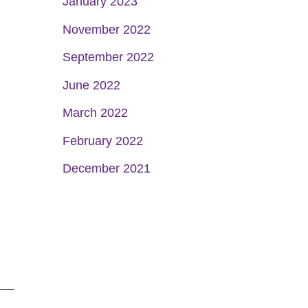
January 2023
November 2022
September 2022
June 2022
March 2022
February 2022
December 2021