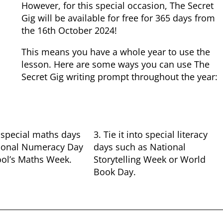
However, for this special occasion, The Secret
Gig will be available for free for 365 days from
the 16th October 2024!
This means you have a whole year to use the
lesson. Here are some ways you can use The
Secret Gig writing prompt throughout the year:
to special maths days
3. Tie it into special literacy
ional Numeracy Day
days such as National
ool’s Maths Week.
Storytelling Week or World
Book Day.