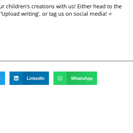
 children’s creations with us! Either head to the
 ‘Upload writing’, or tag us on social media! ⭐
r
LinkedIn
WhatsApp