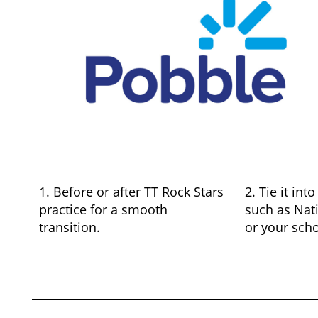
1. Before or after TT Rock Stars
2. Tie it in
practice for a smooth
such as Nat
transition.
or your sch