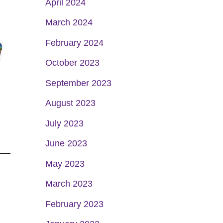
April 2024
March 2024
February 2024
October 2023
September 2023
August 2023
July 2023
June 2023
May 2023
March 2023
February 2023