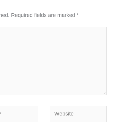
hed.
Required fields are marked
*
Website