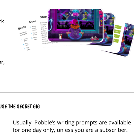
ck
r,
USE THE SECRET GIG
Usually, Pobble’s writing prompts are available
for one day only, unless you are a subscriber.