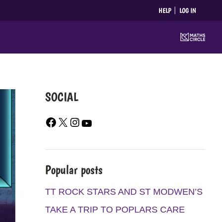
HELP
LOG IN
SOCIAL
F
X
I
Y
A
N
O
C
S
U
E
T
T
Popular posts
B
A
U
O
G
B
TT ROCK STARS AND ST MODWEN’S
O
R
E
TAKE A TRIP TO POPLARS CARE