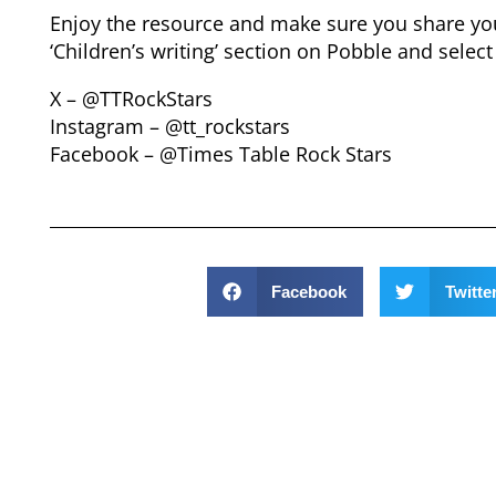
Enjoy the resource and make sure you share your
‘Children’s writing’ section on Pobble and select
X – @TTRockStars
Instagram – @tt_rockstars
Facebook – @Times Table Rock Stars
Facebook
Twitte