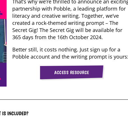
That’s why we’re thrilled to announce an excitin
partnership with Pobble, a leading platform for
literacy and creative writing. Together, we’ve
created a rock-themed writing prompt – The
Secret Gig! The Secret Gig will be available for
365 days from the 16th October 2024.
Better still, it costs nothing. Just sign up for a
Pobble account and the writing prompt is yours
ACCESS RESOURCE
 IS INCLUDED?