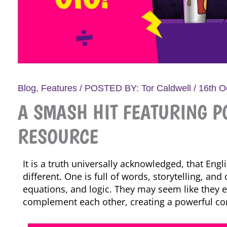
Blog
,
Features
/ POSTED BY:
Tor Caldwell
/
16th O
A SMASH HIT FEATURING PO
RESOURCE
It is a truth universally acknowledged, that Eng
different. One is full of words, storytelling, an
equations, and logic. They may seem like they exi
complement each other, creating a powerful co