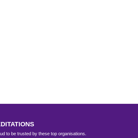
DITATIONS
d to be trusted by these top organisations.