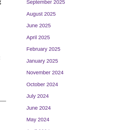
g
September 2025
August 2025
June 2025
April 2025
February 2025
:
January 2025
November 2024
October 2024
July 2024
June 2024
May 2024