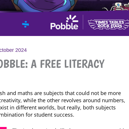
ctober 2024
BBLE: A FREE LITERACY
lish and maths are subjects that could not be more
d creativity, while the other revolves around numbers,
st in different worlds, but really, both subjects
mbination for student success.