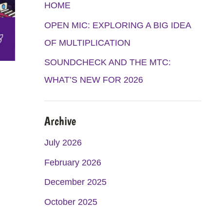
K
A
HOME
M
OPEN MIC: EXPLORING A BIG IDEA
OF MULTIPLICATION
SOUNDCHECK AND THE MTC:
WHAT’S NEW FOR 2026
Archive
July 2026
February 2026
December 2025
October 2025