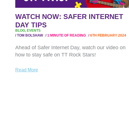
WATCH NOW: SAFER INTERNET
DAY TIPS
BLOG
,
EVENTS
/
TOM BOLSHAW
/
1 MINUTE OF READING
/
6TH FEBRUARY 2024
Ahead of Safer Internet Day, watch our video on
how to stay safe on TT Rock Stars!
Read More