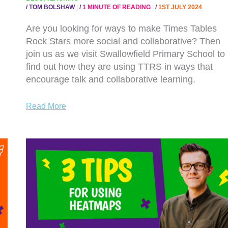
/
TOM BOLSHAW
/
1 MINUTE OF READING
/
1ST JULY 2024
Are you looking for ways to make Times Tables
Rock Stars more social and collaborative? Then
join us as we visit Swallowfield Primary School to
find out how they are using TTRS in ways that
encourage talk and collaborative learning.
Read More
WATCH
NOW:
3
TOP
TIPS
FOR
USING