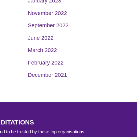
January 2023
November 2022
September 2022
June 2022
March 2022
February 2022
December 2021
DITATIONS
d to be trusted by these top organisations.