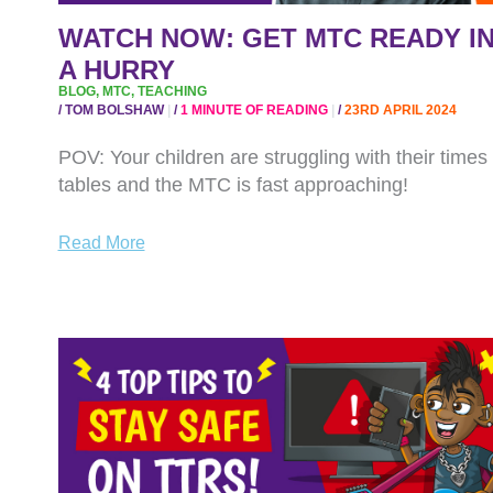
HURRY
WATCH NOW: GET MTC READY I
A HURRY
BLOG
,
MTC
,
TEACHING
/
TOM BOLSHAW
/
1 MINUTE OF READING
/
23RD APRIL 2024
POV: Your children are struggling with their times
tables and the MTC is fast approaching!
Read More
WATCH
NOW:
SAFER
INTERNET
DAY
TIPS