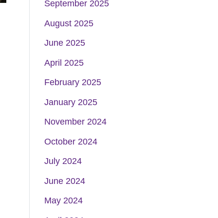
September 2025
August 2025
June 2025
April 2025
February 2025
January 2025
November 2024
October 2024
July 2024
June 2024
May 2024