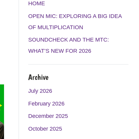
K
A
HOME
M
OPEN MIC: EXPLORING A BIG IDEA
OF MULTIPLICATION
SOUNDCHECK AND THE MTC:
WHAT’S NEW FOR 2026
Archive
July 2026
February 2026
December 2025
October 2025