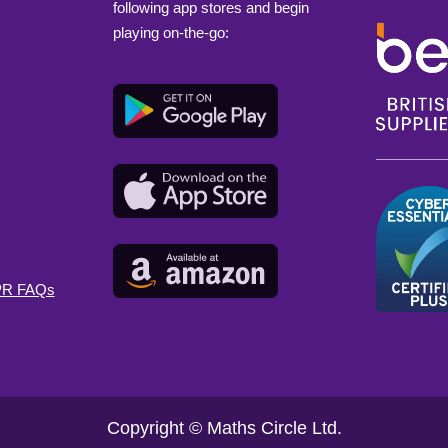
following app stores and begin
playing on-the-go:
DPR FAQs
Copyright © Maths Circle Ltd.