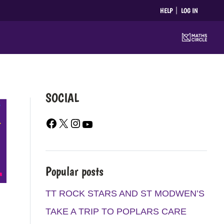
HELP
LOG IN
SOCIAL
F
X
I
Y
A
N
O
C
S
U
E
T
T
Popular posts
B
A
U
O
G
B
TT ROCK STARS AND ST MODWEN’S
O
R
E
TAKE A TRIP TO POPLARS CARE