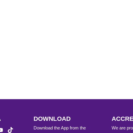
A
DOWNLOAD
ACCRE
Download the App from the
We are prou