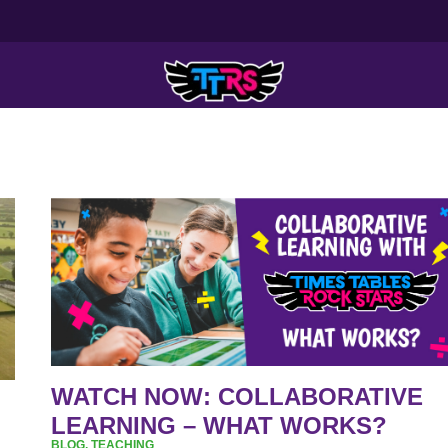
WATCH
NOW:
COLLABORATIVE
LEARNING
–
WHAT
WORKS?
WATCH NOW: COLLABORATIVE
LEARNING – WHAT WORKS?
BLOG
,
TEACHING