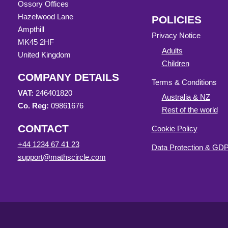
Ossory Offices
Hazelwood Lane
POLICIES
Ampthill
Privacy Notice
MK45 2HF
Adults
United Kingdom
Children
COMPANY DETAILS
Terms & Conditions
VAT:
246401820
Australia & NZ
Co. Reg:
09861676
Rest of the world
CONTACT
Cookie Policy
+44 1234 67 41 23
Data Protection & G
support@mathscircle.com