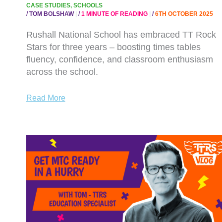
CASE STUDIES
,
SCHOOLS
/
TOM BOLSHAW
/
1 MINUTE OF READING
/
6TH OCTOBER 2025
Rushall National School has embraced TT Rock
Stars for three years – boosting times tables
fluency, confidence, and classroom enthusiasm
across the school.
Read More
WATCH
NOW:
GET
MTC
READY
IN
A