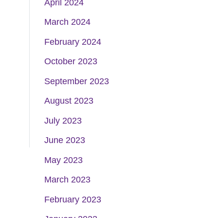
April 2024
March 2024
February 2024
October 2023
September 2023
August 2023
July 2023
June 2023
May 2023
March 2023
February 2023