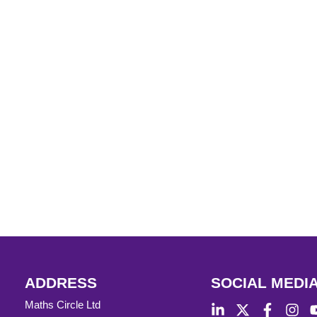
ADDRESS
SOCIAL MEDI
Maths Circle Ltd