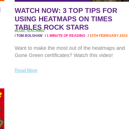
HEATMAPS
N
WATCH NOW: 3 TOP TIPS FOR
ON
TIMES
USING HEATMAPS ON TIMES
TABLES
TABLES ROCK STARS
BLOG
,
TEACHING
ROCK
/
TOM BOLSHAW
/
1 MINUTE OF READING
/
15TH FEBRUARY 2024
STARS
Want to make the most out of the heatmaps and
Gone Green certificates? Watch this video!
Read More