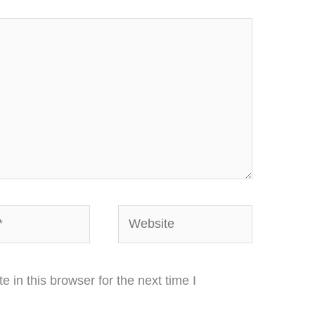
Website
in this browser for the next time I