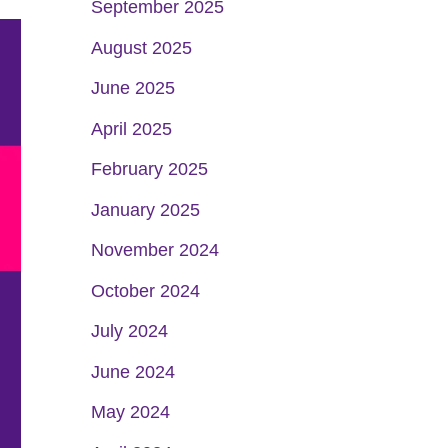
September 2025
August 2025
June 2025
April 2025
February 2025
January 2025
November 2024
October 2024
July 2024
June 2024
May 2024