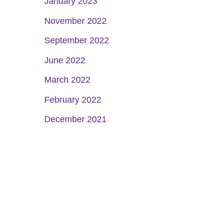
January 2023
November 2022
September 2022
June 2022
March 2022
February 2022
December 2021