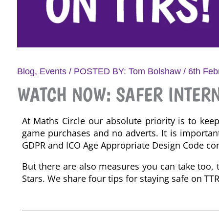
Blog
,
Events
/ POSTED BY:
Tom Bolshaw
/
6th Feb
WATCH NOW: SAFER INTERN
At Maths Circle our absolute priority is to kee
game purchases and no adverts. It is importan
GDPR and
ICO Age Appropriate
Design Code
com
But there are also measures you can take too, 
Stars. We share four tips for staying safe on TT