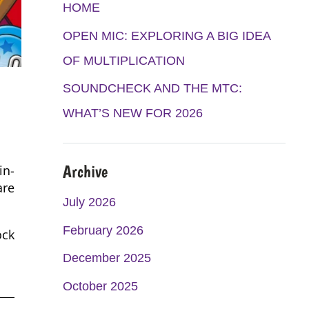
K
A
HOME
M
OPEN MIC: EXPLORING A BIG IDEA
OF MULTIPLICATION
SOUNDCHECK AND THE MTC:
WHAT’S NEW FOR 2026
Archive
in-
are
July 2026
February 2026
ock
December 2025
October 2025