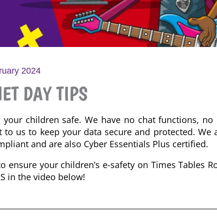
ruary 2024
ET DAY TIPS
p your children safe.
We have no
chat functions, no 
t to us to
keep your data secure and protected. We 
pliant and are also Cyber Essentials Plus certified.
to ensure your children’s e-safety on Times Tables R
RS in the video below!