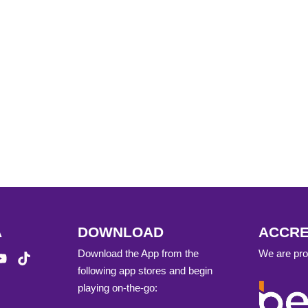
A
DOWNLOAD
ACCRE
Download the App from the
We are prou
following app stores and begin
playing on-the-go: