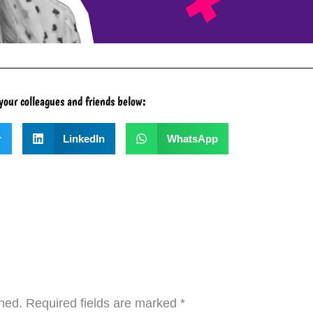
your colleagues and friends below:
r
LinkedIn
WhatsApp
hed.
Required fields are marked
*