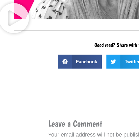
Good read? Share with 
Facebook
Twitte
Leave a Comment
Your email address will not be publis