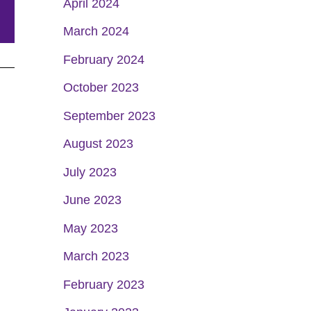
April 2024
March 2024
February 2024
October 2023
September 2023
August 2023
July 2023
June 2023
May 2023
March 2023
February 2023