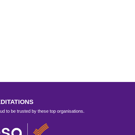
DITATIONS
d to be trusted by these top organisations.