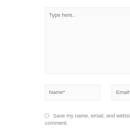
Type
here..
Name*
Email*
Save my name, email, and website 
comment.