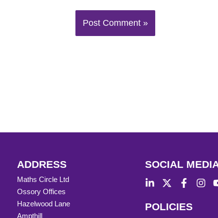
ADDRESS
SOCIAL MEDI
Maths Circle Ltd
Ossory Offices
Hazelwood Lane
POLICIES
Ampthill