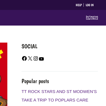
HELP
LOG IN
SOCIAL
F
X
I
Y
A
N
O
C
S
U
E
T
T
Popular posts
B
A
U
O
G
B
TT ROCK STARS AND ST MODWEN’S
O
R
E
TAKE A TRIP TO POPLARS CARE